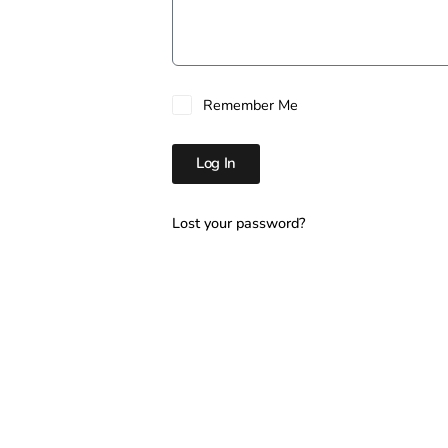
Remember Me
Log In
Lost your password?