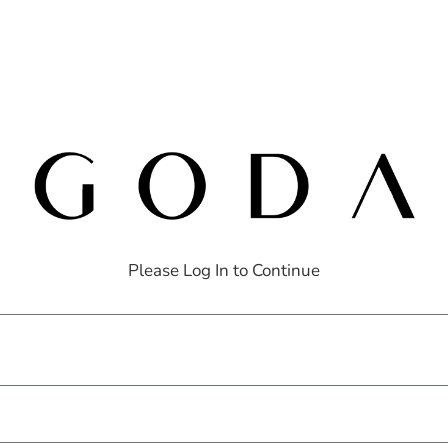
Please Log In to Continue