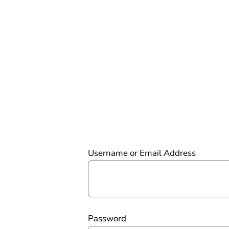
Username or Email Address
Password